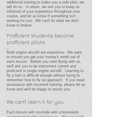
additional training to make you a safe pilot, we
will do so. In return, we ask you to keep us
informed of your experience throughout your
course, and let us know if something isn't
working for you. We can't fix what we don't
know is broken.
Proficient students become
proficient pilots.
Multi engine aircraft are expensive. We want
to ensure you get your money's worth out of
each lesson. Before you start flying with us,
we'll ask you to be instrument current and
proficient in single engine aircraft. Learning to
fly a twin is difficult enough without trying to
remember how to fly an approach. If you need
assistance with recurrent training, please let us
know and we'll be happy to assist you.
We can't learn it for you.
Each lesson will conclude with a homework
assignment for the next lesson. We can guide
you through the learning process and keep you
safe while you learn, but you'll have to meet us