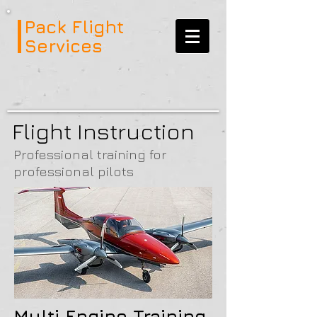
Pack Flight
Services
Flight Instruction
Professional training for
professional pilots
Multi Engine Training