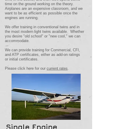
time on the ground working on the theory.
Airplanes are an expensive classroom, and we
want to be as efficient as possible once the
engines are running.
We offer training in conventional twins and in
the most modern light twins available. Whether
you desire "old school" or "new cool," we can
accommodate.
We can provide training for Commercial, CFI,
and ATP certificates, either as add-on ratings
or initial certificates.
Please click here for our
current rates
.
Single Engine