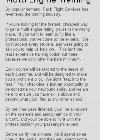
By popular demand, Pack Flight Services has
re-entered the training industry.
If you're looking for the fastest, cheapest way
to get a multi engine rating, you're in the wrong
place. If you want to learn to fly like a
professional, you've come to the experts. We
don't accept every student, and we're going to
ask you to help us help you. This isn't the
least expensive training option out there,
because we don't offer the bare minimum.
Each course will be tailored to the needs of
each customer, and will be designed to make
you a proficient pilot. We don't "teach to the
test." Your checkride is just an opportunity to
demonstrate your newfound skills, and we are
here to ensure you have skills above and
beyond what you'll find at any other school.
By the time we're finished, you'll be an expert
on the systems and aerodynamics of your
aircraft, and you'll be able to fly it with the
professionalism your passengers expect.
Before we fly the airplane, you'll spend some
time in the books, and then we'll spend some