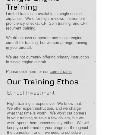
Training
Limited training is available in single engine
airplanes. We offer flight reviews, instrument
proficiency checks, CFI Spin training, and CFI
recurrent training.
We do not own or operate any single engine
aircraft for training, but we can arrange training
in your aircraft.
We are not currently offering primary instruction
in single engine aircraft.
Please click here for our
current rates
.
Our Training Ethos
Ethical Investment
Flight training is expensive. We know that.
We offer expert instruction, and we charge
what that time is worth. We won't cut corners
in your training to save a few dollars, but we
won't spend them unnecessarily either. We will
keep you informed of your progress throughout
the curriculum, and if we need to schedule