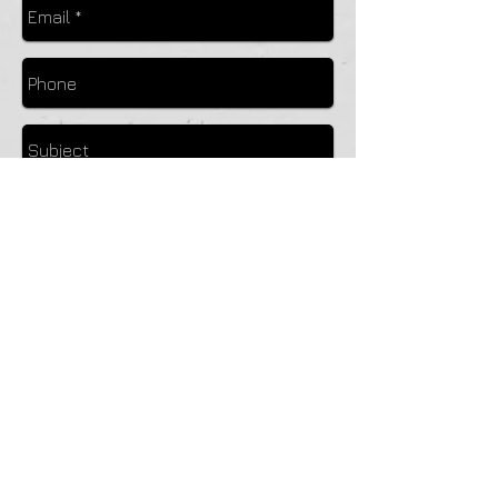
Send
© 2023 by Pack Flight Services. Visit our partners at
www.glider.org