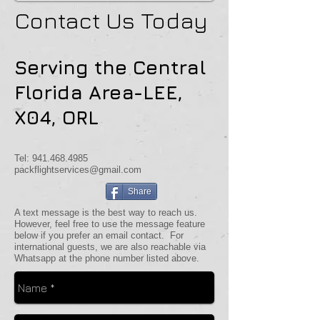
Contact Us Today
Serving the Central
Florida Area-LEE,
X04, ORL
Tel:
941.468.4985
packflightservices@gmail.com
Share
A text message is the best way to reach us.
However, feel free to use the message feature
below if you prefer an email contact. For
international guests, we are also reachable via
Whatsapp at the phone number listed above.