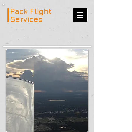
Pack Flight
Services