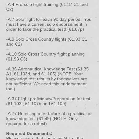
-A.4 Pre-solo flight training (61.87 C1 and
C2)
-A.7 Solo flight for each 90 day period. You
must have a current solo endorsement in
order to take the practical test! (61.87p)
-A.9 Solo Cross Country flights (61.93 C1
and C2)
-A.10 Solo Cross Country flight planning
(61.93 C3)
-A.36 Aeronautical Knowledge Test (61.35
A1, 61.103d, and 61.105) (NOTE: Your
knowledge test results by themselves are
not sufficient. We need this endorsement
too!)
-A.37 Flight proficiency/Preparation for test
(61.103f, 61.107b and 61.109)
-A.77 Retesting after failure of a practical or
knowledge test (61.49) (NOTE: Only
required for a retest)
Required Documents:
Please ensure that you have ALL of the