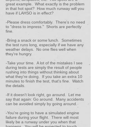
great example. What exactly is the problem
in that hot spot? How much runway will you
have if LAHSO is in effect?
-Please dress comfortably. There's no need
to "dress to impress." Shorts are perfectly
fine.
-Bring a snack or some lunch. Sometimes
the test runs long, especially if we have any
weather delays. No one flies well when
they're hungry.
-Take your time. A lot of the mistakes I see
during tests are simply the result of people
rushing into things without thinking about
what they're doing. If you take an extra 10
minutes to finish the test, that's fine. Watch
the details.
-If it doesn't look right, go around. Let me
say that again: Go around. Many accidents
can be avoided simply by going around.
-You're going to have a simulated engine
failure during your flight. There will most
likely be a runway under you when that
happens. You will be expected to touch