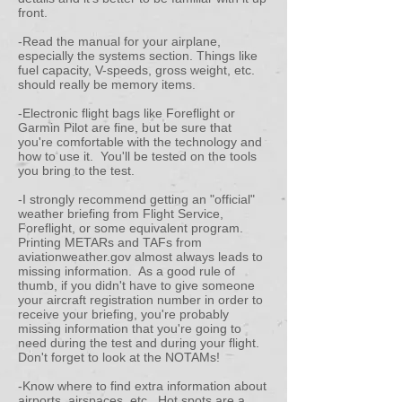
front.
-Read the manual for your airplane,
especially the systems section. Things like
fuel capacity, V-speeds, gross weight, etc.
should really be memory items.
-Electronic flight bags like Foreflight or
Garmin Pilot are fine, but be sure that
you're comfortable with the technology and
how to use it. You'll be tested on the tools
you bring to the test.
-I strongly recommend getting an "official"
weather briefing from Flight Service,
Foreflight, or some equivalent program.
Printing METARs and TAFs from
aviationweather.gov almost always leads to
missing information. As a good rule of
thumb, if you didn't have to give someone
your aircraft registration number in order to
receive your briefing, you're probably
missing information that you're going to
need during the test and during your flight.
Don't forget to look at the NOTAMs!
-Know where to find extra information about
airports, airspaces, etc. Hot spots are a