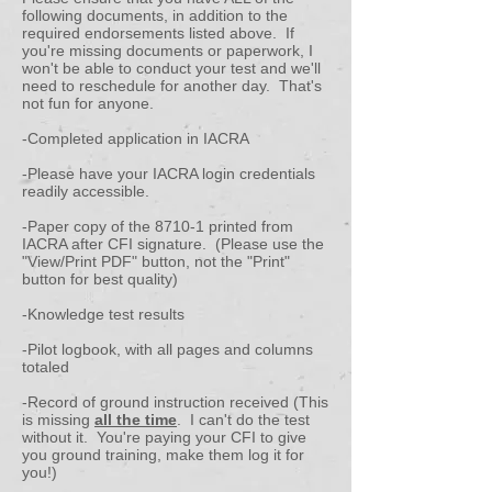
following documents, in addition to the
required endorsements listed above. If
you're missing documents or paperwork, I
won't be able to conduct your test and we'll
need to reschedule for another day. That's
not fun for anyone.
-Completed application in IACRA
-
Please have your IACRA login credentials
readily accessible.
-Paper copy of the 8710-1 printed from
IACRA after CFI signature. (Please use the
"View/Print PDF" button, not the "Print"
button for best quality)
-Knowledge test results
-Pilot logbook, with all pages and columns
totaled
-Record of ground instruction received (This
is missing
all the time
. I can't do the test
without it. You're paying your CFI to give
you ground training, make them log it for
you!)