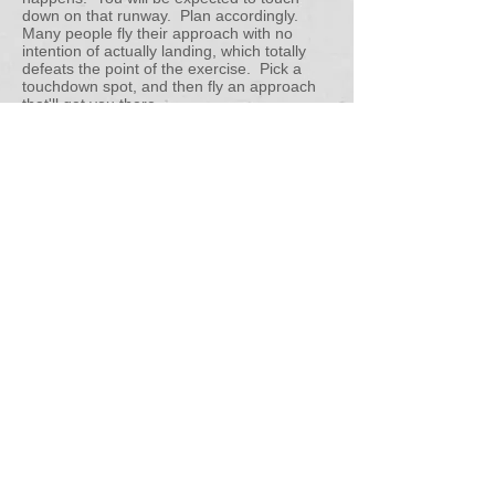
down on that runway. Plan accordingly.
Many people fly their approach with no
intention of actually landing, which totally
defeats the point of the exercise. Pick a
touchdown spot, and then fly an approach
that'll get you there.
-Landings: They don't need to be perfect,
but they should be technically correct. If the
nose wheel is the first thing that hits the
ground, that is fundamentally incorrect
technique. Don't force it on the ground if it
isn't ready to touch down! That's how we
break airplanes. The ACS says it best:
Land with the longitudinal axis aligned with
and over the centerline, at a proper pitch
attitude, with the appropriate crosswind
corrections made
and maintained
throughout the landing roll. Remember that
both the Normal landing and the Slip to a
Landing have graded touchdown points. For
those, you need to be touching down at, or
within 400 feet beyond, your selected
touchdown point. For the Short Field
Landing, you need to touch down at, or
within 200 feet beyond, your selected point.
If you touch down short of your point on
ANY landing, then that landing is