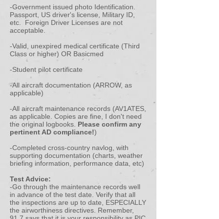
-Government issued photo Identification.
Passport, US driver's license, Military ID,
etc. Foreign Driver Licenses are not
acceptable.
-Valid, unexpired medical certificate (Third
Class or higher) OR Basicmed
-Student pilot certificate
-All aircraft documentation (ARROW, as
applicable)
-All aircraft maintenance records (AV1ATES,
as applicable. Copies are fine, I don't need
the original logbooks.
Please confirm any
pertinent AD compliance!
)
-Completed cross-country navlog, with
supporting documentation (charts, weather
briefing information, performance data, etc)
Test Advice:
-Go through the maintenance records well
in advance of the test date. Verify that all
the inspections are up to date, ESPECIALLY
the airworthiness directives. Remember,
91.7 says that it is your responsibility as PIC