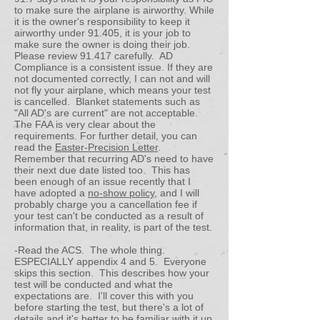
to make sure the airplane is airworthy. While
it is the owner's responsibility to keep it
airworthy under 91.405, it is your job to
make sure the owner is doing their job.
Please review 91.417 carefully. AD
Compliance is a consistent issue. If they are
not documented correctly, I can not and will
not fly your airplane, which means your test
is cancelled. Blanket statements such as
"All AD's are current" are not acceptable.
The FAA is very clear about the
requirements. For further detail, you can
read the
Easter-Precision Letter
.
Remember that recurring AD's need to have
their next due date listed too. This has
been enough of an issue recently that I
have adopted a
no-show policy
, and I will
probably charge you a cancellation fee if
your test can't be conducted as a result of
information that, in reality, is part of the test.
-Read the ACS. The whole thing.
ESPECIALLY appendix 4 and 5. Everyone
skips this section. This describes how your
test will be conducted and what the
expectations are. I'll cover this with you
before starting the test, but there's a lot of
details and it's better to be familiar with it up