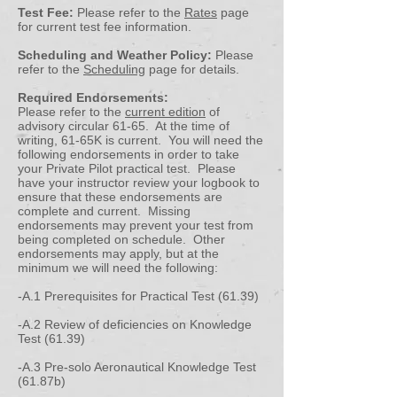
Test Fee:
Please refer to the
Rates
page
for current test fee information.
Scheduling and Weather Policy:
Please
refer to the
Scheduling
page for details.
Required Endorsements:
Please refer to the
current edition
of
advisory circular 61-65. At the time of
writing, 61-65K is current. You will need the
following endorsements in order to take
your Private Pilot practical test. Please
have your instructor review your logbook to
ensure that these endorsements are
complete and current. Missing
endorsements may prevent your test from
being completed on schedule. Other
endorsements may apply, but at the
minimum we will need the following:
-A.1 Prerequisites for Practical Test (61.39)
-A.2 Review of deficiencies on Knowledge
Test (61.39)
-A.3 Pre-solo Aeronautical Knowledge Test
(61.87b)