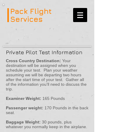
Pack Flight
Services
Private Pilot Test Information
Cross Country Destination:
Your
destination will be assigned when you
schedule your test. Plan your weather
assuming we will be departing two hours
after the start time of your test. Gather all
of the information you'll need to discuss the
trip.
Examiner Weight:
165 Pounds
Passenger weight:
170 Pounds in the back
seat.
Baggage Weight:
30 pounds, plus
whatever you normally keep in the airplane.